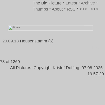
The Big Picture
*
Latest
*
Archive
*
Thumbs
*
About
*
RSS
*
<<<
>>>
20.09.13
Heusenstamm (6)
Tags:
78 of 1269
All Pictures: Copyright Kristof Doffing. 07.08.2026,
19:57:20