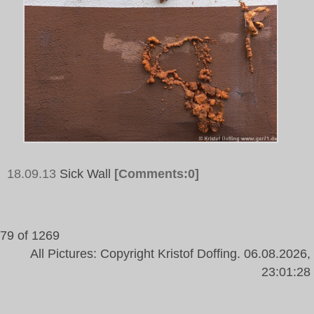
18.09.13
Sick Wall
[Comments:0]
Tags:
79 of 1269
All Pictures: Copyright Kristof Doffing. 06.08.2026,
23:01:28