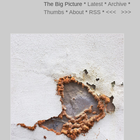
The Big Picture
*
Latest
*
Archive
*
Thumbs
*
About
*
RSS
*
<<<
>>>