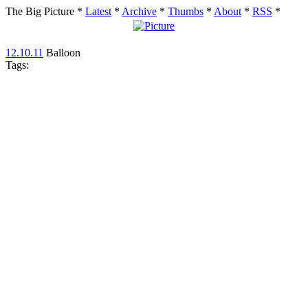
The Big Picture
*
Latest
*
Archive
*
Thumbs
*
About
*
RSS
*
12.10.11
Balloon
Tags: