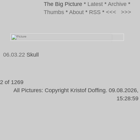
The Big Picture
*
Latest
*
Archive
*
Thumbs
*
About
*
RSS
*
<<<
>>>
06.03.22
Skull
Tags:
2 of 1269
All Pictures: Copyright Kristof Doffing. 09.08.2026,
15:28:59