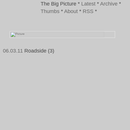
The Big Picture
*
Latest
*
Archive
*
Thumbs
*
About
*
RSS
*
06.03.11
Roadside (3)
Tags: