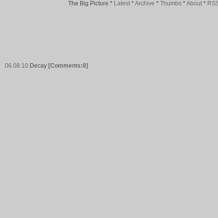
The Big Picture
*
Latest
*
Archive
*
Thumbs
*
About
*
RS
06.08.10
Decay
[Comments:0]