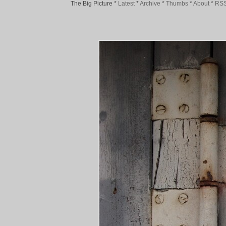
The Big Picture
*
Latest
*
Archive
*
Thumbs
*
About
*
RS