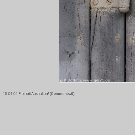
15.04.09
Freiheit Aushalten!
[Comments:0]