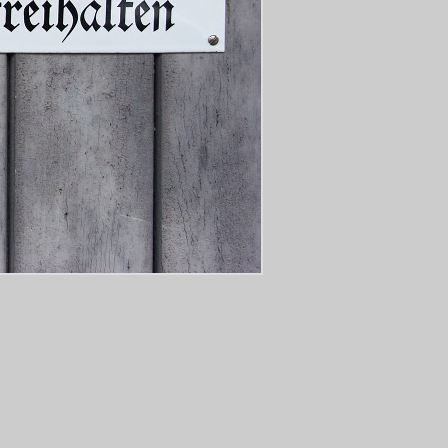
Tags: