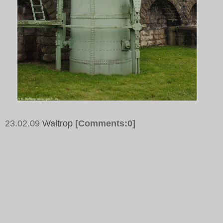
23.02.09
Waltrop
[Comments:0]
Tags:
Schleusenpark Waltrop