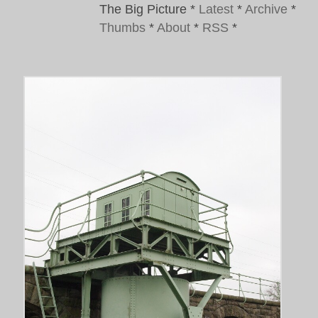
The Big Picture
*
Latest
*
Archive
*
Thumbs
*
About
*
RSS
*