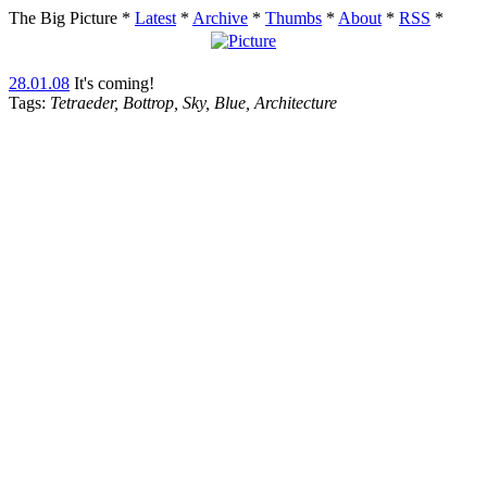
The Big Picture
*
Latest
*
Archive
*
Thumbs
*
About
*
RSS
*
28.01.08
It's coming!
Tags:
Tetraeder, Bottrop, Sky, Blue, Architecture