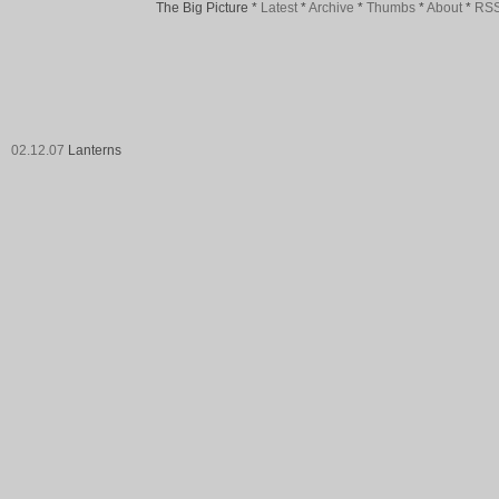
The Big Picture
*
Latest
*
Archive
*
Thumbs
*
About
*
RS
02.12.07
Lanterns