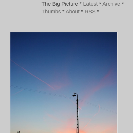
The Big Picture
*
Latest
*
Archive
*
Thumbs
*
About
*
RSS
*