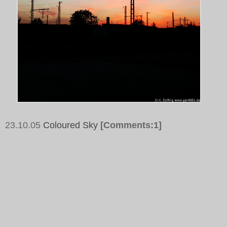
23.10.05
Coloured Sky
[Comments:1]