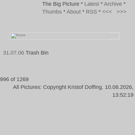
The Big Picture
*
Latest
*
Archive
*
Thumbs
*
About
*
RSS
*
<<<
>>>
31.07.06
Trash Bin
Tags:
Trash Bin, Colour Key, Green, Wall
996 of 1269
All Pictures: Copyright Kristof Doffing. 10.08.2026,
13:52:19