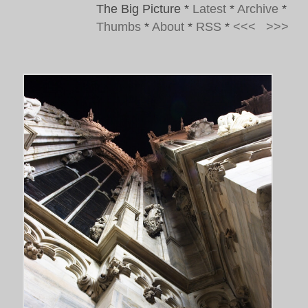
The Big Picture
*
Latest
*
Archive
*
Thumbs
*
About
*
RSS
*
<<<
>>>