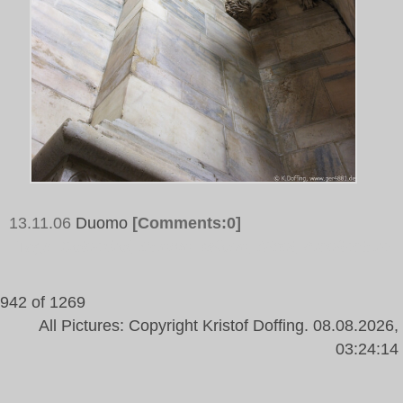
13.11.06
Duomo
[Comments:0]
Tags:
Cathedral, Duomo, Milano, Night, Architecture
942 of 1269
All Pictures: Copyright Kristof Doffing. 08.08.2026,
03:24:14