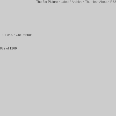
The Big Picture
*
Latest
*
Archive
*
Thumbs
*
About
*
RS
01.05.07
Cat Portrait
889 of 1269