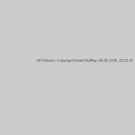
Tags:
Cat, Gray, Pet, Portrait, Face, Garden
All Pictures: Copyright Kristof Doffing. 08.08.2026, 15:31:47