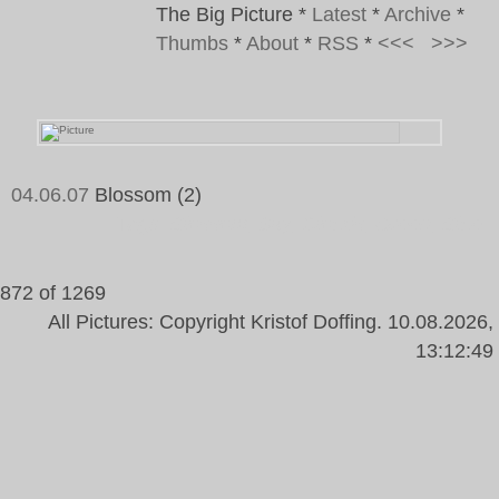
The Big Picture
*
Latest
*
Archive
*
Thumbs
*
About
*
RSS
*
<<<
>>>
04.06.07
Blossom (2)
Tags:
Blossom, Sky, Clouds, Green, Blue
872 of 1269
All Pictures: Copyright Kristof Doffing. 10.08.2026,
13:12:49