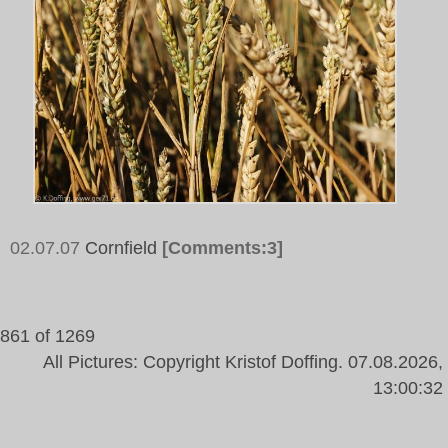
02.07.07
Cornfield
[Comments:3]
Tags:
Corn, Field, Sky
861 of 1269
All Pictures: Copyright Kristof Doffing. 07.08.2026,
13:00:32