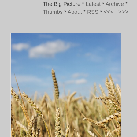
The Big Picture
*
Latest
*
Archive
*
Thumbs
*
About
*
RSS
*
<<<
>>>