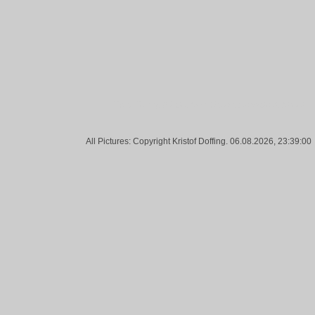
Tags:
Teddy, Waste, Sun, Urban, Darmstadt, Street
All Pictures: Copyright Kristof Doffing. 06.08.2026, 23:39:00