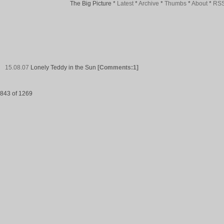
The Big Picture
*
Latest
*
Archive
*
Thumbs
*
About
*
RS
15.08.07
Lonely Teddy in the Sun
[Comments:1]
843 of 1269