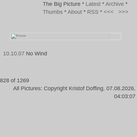
The Big Picture
*
Latest
*
Archive
*
Thumbs
*
About
*
RSS
*
<<<
>>>
10.10.07
No Wind
Tags:
Flag Pole, Sky, Blue, Wind, Sun
828 of 1269
All Pictures: Copyright Kristof Doffing. 07.08.2026,
04:03:07