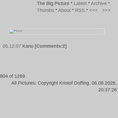
The Big Picture
*
Latest
*
Archive
*
Thumbs
*
About
*
RSS
*
<<<
>>>
05.12.07
Kanu
[Comments:2]
Tags:
Kanu, Letters, Blue, Four, Doors, House, Wall,
Windows, Burg
804 of 1269
All Pictures: Copyright Kristof Doffing. 06.08.2026,
20:37:28