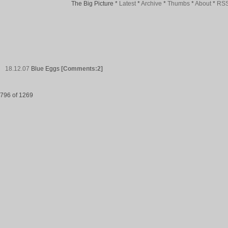
The Big Picture
*
Latest
*
Archive
*
Thumbs
*
About
*
RS
18.12.07
Blue Eggs
[Comments:2]
796 of 1269