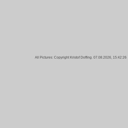
Tags:
Night, Blue, Eggs, Gasometer, Bottrop
All Pictures: Copyright Kristof Doffing. 07.08.2026, 15:42:26