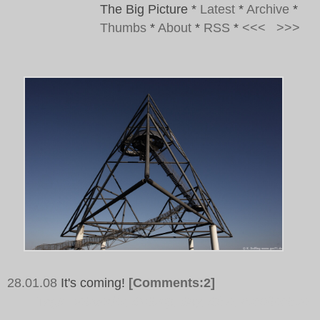
The Big Picture
*
Latest
*
Archive
*
Thumbs
*
About
*
RSS
*
<<<
>>>
28.01.08
It's coming!
[Comments:2]
Tags:
Tetraeder, Bottrop, Sky, Blue, Architecture