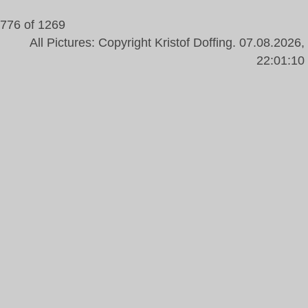
776 of 1269
All Pictures: Copyright Kristof Doffing. 07.08.2026,
22:01:10