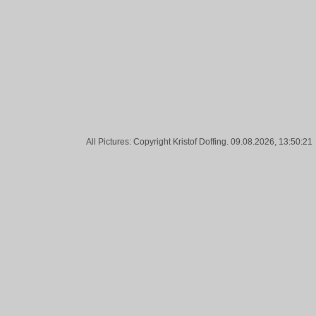
Tags:
Tank, White, Barbed Wire, Sky, Blue, Frankfurt
All Pictures: Copyright Kristof Doffing. 09.08.2026, 13:50:21