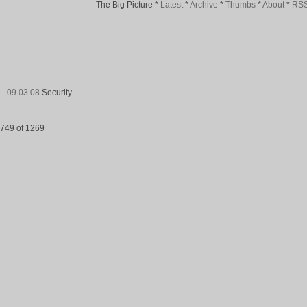
The Big Picture
*
Latest
*
Archive
*
Thumbs
*
About
*
RS
09.03.08
Security
749 of 1269