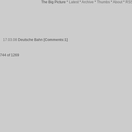
The Big Picture
*
Latest
*
Archive
*
Thumbs
*
About
*
RS
17.03.08
Deutsche Bahn
[Comments:1]
744 of 1269