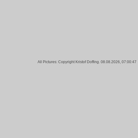
Tags:
Bahn, Railway, Bridge, Frankfurt
All Pictures: Copyright Kristof Doffing. 08.08.2026, 07:00:47