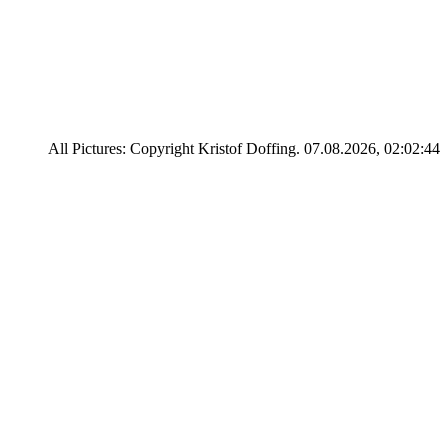
All Pictures: Copyright Kristof Doffing. 07.08.2026, 02:02:44