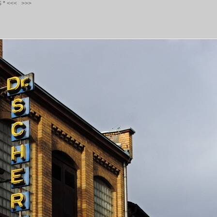
S
*
<<<
>>>