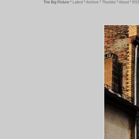
The Big Picture
*
Latest
*
Archive
*
Thumbs
*
About
*
RS