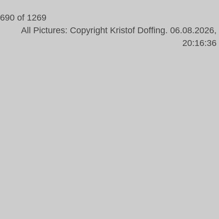
690 of 1269
All Pictures: Copyright Kristof Doffing. 06.08.2026,
20:16:36