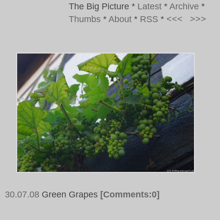
The Big Picture
*
Latest
*
Archive
*
Thumbs
*
About
*
RSS
*
<<<
>>>
30.07.08
Green Grapes
[Comments:0]
Tags:
Grapes, Wine, Green, Wall, House