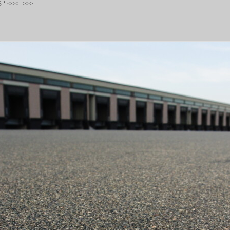
S
*
<<<
>>>