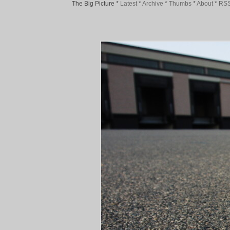
The Big Picture
*
Latest
*
Archive
*
Thumbs
*
About
*
RS