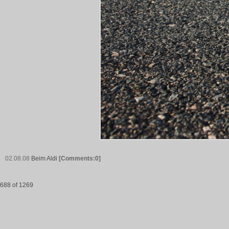
02.08.08
Beim Aldi
[Comments:0]
688 of 1269