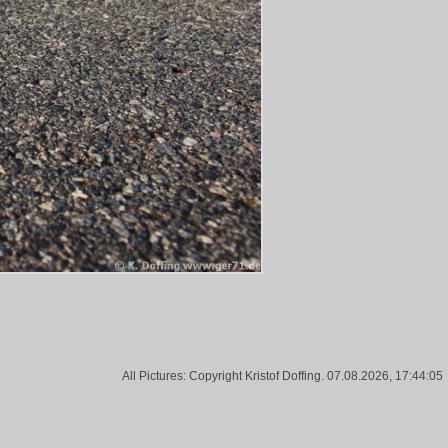
Tags:
All Pictures: Copyright Kristof Doffing. 07.08.2026, 17:44:05