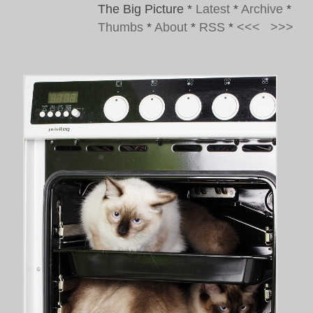
The Big Picture
*
Latest
*
Archive
*
Thumbs
*
About
*
RSS
*
<<<
>>>