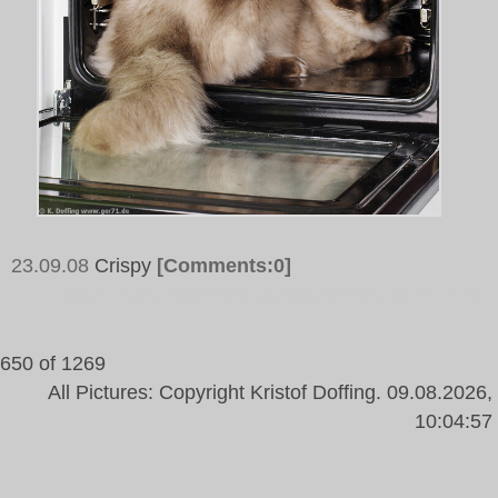
23.09.08
Crispy
[Comments:0]
Tags:
Cats, Ragdolls, Crispy, Brown, Oven, Hot
650 of 1269
All Pictures: Copyright Kristof Doffing. 09.08.2026,
10:04:57