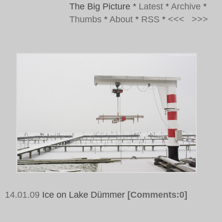
The Big Picture
*
Latest
*
Archive
*
Thumbs
*
About
*
RSS
*
<<<
>>>
14.01.09
Ice on Lake Dümmer
[Comments:0]
Tags:
Ice.Snow, Lake Duemmer, Cold, Crane,
December, Skaters, White, Red, Black