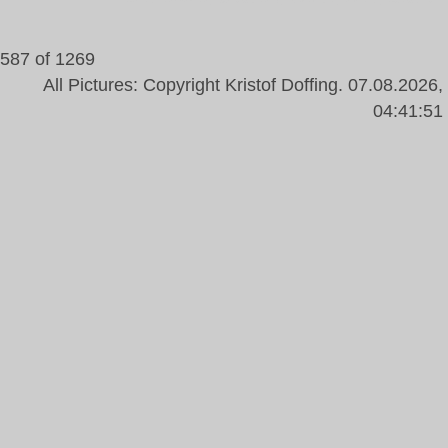
587 of 1269
All Pictures: Copyright Kristof Doffing. 07.08.2026,
04:41:51