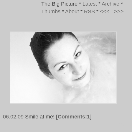
The Big Picture
*
Latest
*
Archive
*
Thumbs
*
About
*
RSS
*
<<<
>>>
06.02.09
Smile at me!
[Comments:1]
Tags: