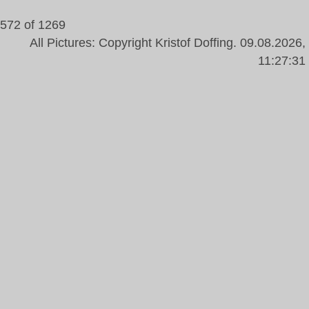
572 of 1269
All Pictures: Copyright Kristof Doffing. 09.08.2026,
11:27:31