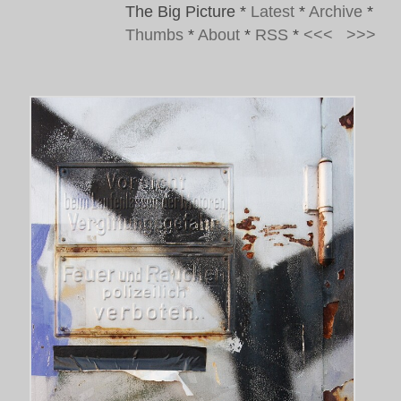
The Big Picture
*
Latest
*
Archive
*
Thumbs
*
About
*
RSS
*
<<<
>>>