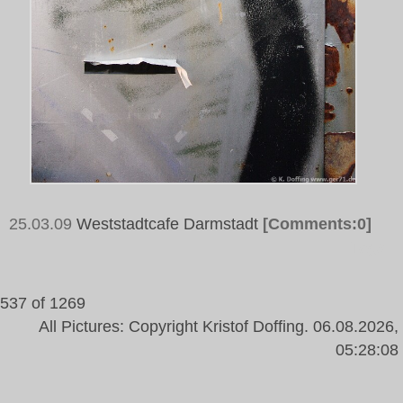
25.03.09
Weststadtcafe Darmstadt
[Comments:0]
Tags:
537 of 1269
All Pictures: Copyright Kristof Doffing. 06.08.2026,
05:28:08