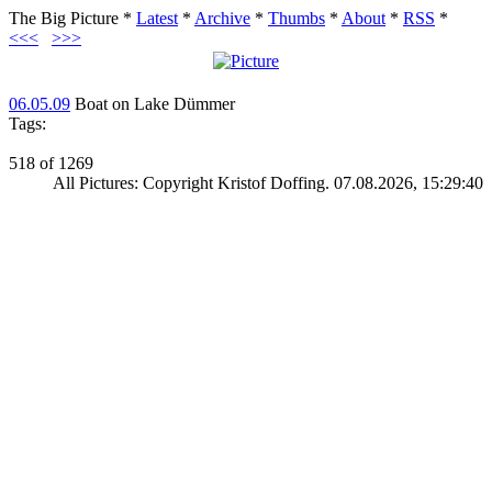
The Big Picture
*
Latest
*
Archive
*
Thumbs
*
About
*
RSS
*
<<<
>>>
06.05.09
Boat on Lake Dümmer
Tags:
518 of 1269
All Pictures: Copyright Kristof Doffing. 07.08.2026, 15:29:40