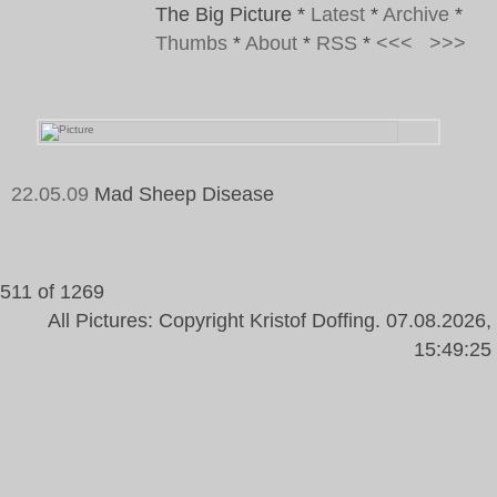
The Big Picture
*
Latest
*
Archive
*
Thumbs
*
About
*
RSS
*
<<<
>>>
22.05.09
Mad Sheep Disease
Tags:
511 of 1269
All Pictures: Copyright Kristof Doffing. 07.08.2026,
15:49:25