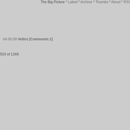
The Big Picture
*
Latest
*
Archive
*
Thumbs
*
About
*
RS
04.06.09
Veltins
[Comments:1]
503 of 1269