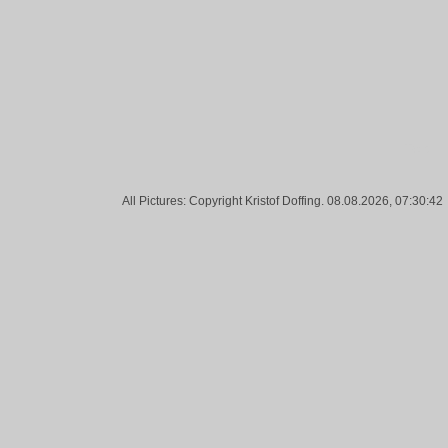
Tags:
All Pictures: Copyright Kristof Doffing. 08.08.2026, 07:30:42