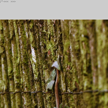
S
*
<<<
>>>