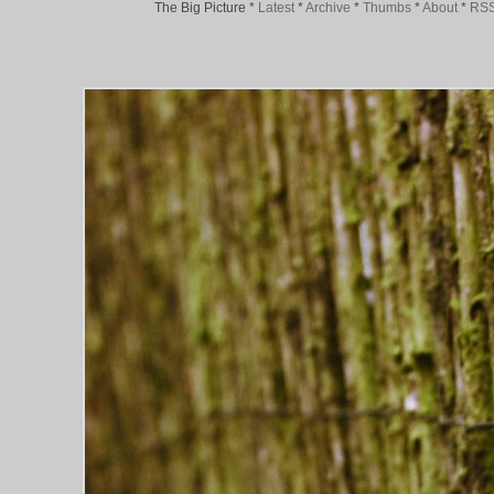
The Big Picture
*
Latest
*
Archive
*
Thumbs
*
About
*
RS