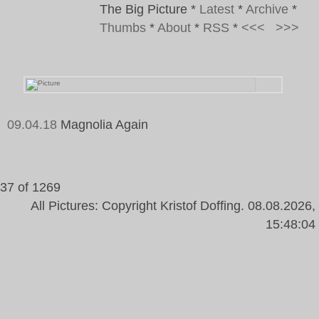
The Big Picture
*
Latest
*
Archive
*
Thumbs
*
About
*
RSS
*
<<<
>>>
09.04.18
Magnolia Again
Tags:
37 of 1269
All Pictures: Copyright Kristof Doffing. 08.08.2026,
15:48:04