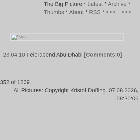
The Big Picture
*
Latest
*
Archive
*
Thumbs
*
About
*
RSS
*
<<<
>>>
23.04.10
Feierabend Abu Dhabi
[Comments:0]
Tags:
Abu Dhabi, Helmet
352 of 1269
All Pictures: Copyright Kristof Doffing. 07.08.2026,
08:30:06