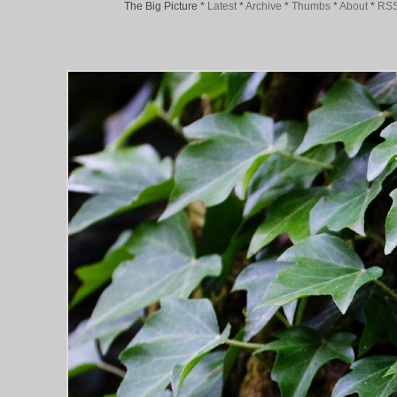
The Big Picture
*
Latest
*
Archive
*
Thumbs
*
About
*
RS