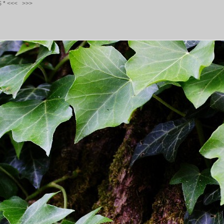
S
*
<<<
>>>