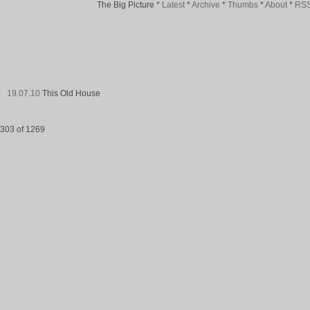
The Big Picture
*
Latest
*
Archive
*
Thumbs
*
About
*
RS
19.07.10
This Old House
303 of 1269