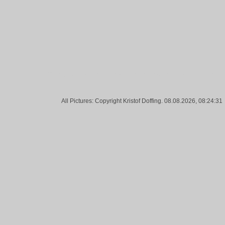
Tags:
House, Decay, Riva Del Garda, Italy, Old, Windows, Gray
All Pictures: Copyright Kristof Doffing. 08.08.2026, 08:24:31