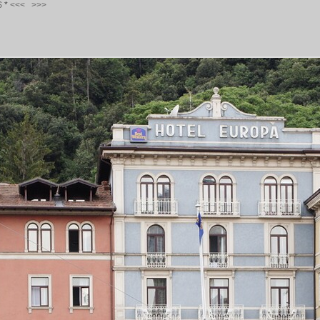
S
*
<<<
>>>