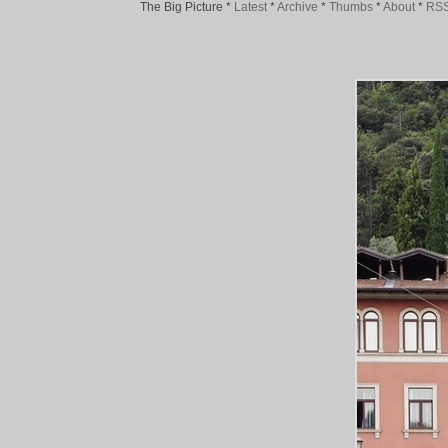
The Big Picture
*
Latest
*
Archive
*
Thumbs
*
About
*
RS