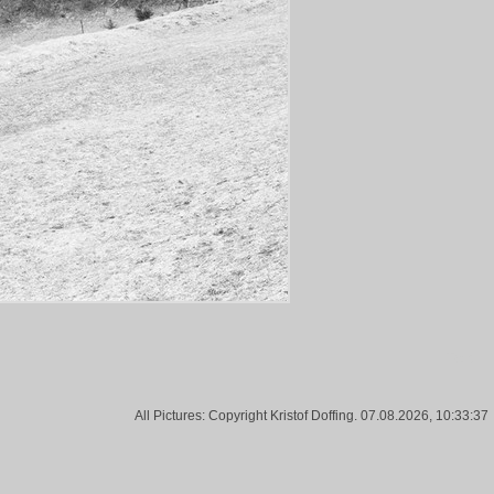
Tags:
All Pictures: Copyright Kristof Doffing. 07.08.2026, 10:33:37