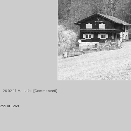
26.02.11
Montafon
[Comments:0]
255 of 1269