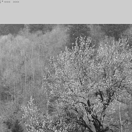
S
*
<<<
>>>