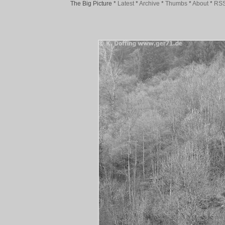
The Big Picture
*
Latest
*
Archive
*
Thumbs
*
About
*
RS