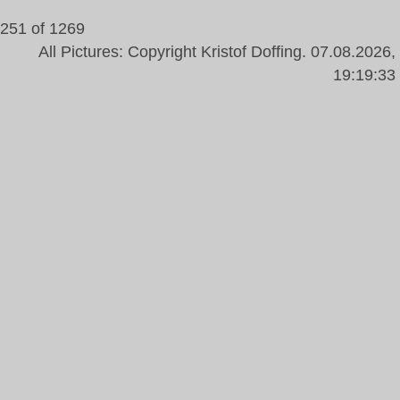
251 of 1269
All Pictures: Copyright Kristof Doffing. 07.08.2026,
19:19:33