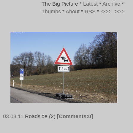
The Big Picture
*
Latest
*
Archive
*
Thumbs
*
About
*
RSS
*
<<<
>>>
03.03.11
Roadside (2)
[Comments:0]
Tags: