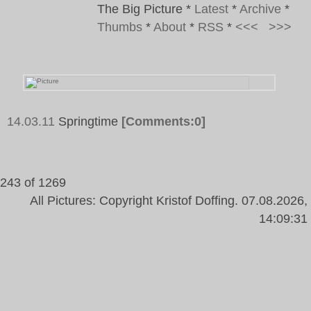
The Big Picture
*
Latest
*
Archive
*
Thumbs
*
About
*
RSS
*
<<<
>>>
14.03.11
Springtime
[Comments:0]
Tags:
243 of 1269
All Pictures: Copyright Kristof Doffing. 07.08.2026,
14:09:31