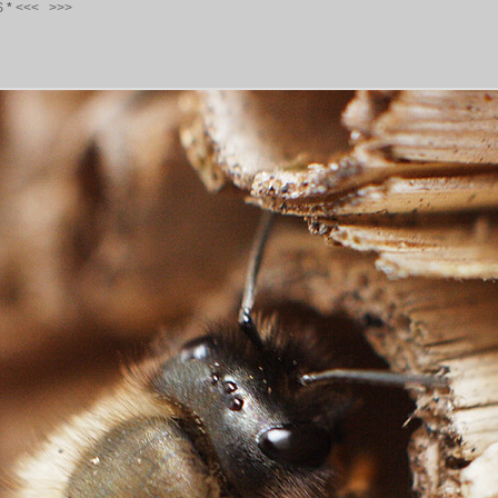
S
*
<<<
>>>