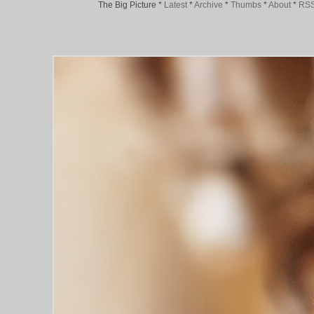
The Big Picture
*
Latest
*
Archive
*
Thumbs
*
About
*
RS