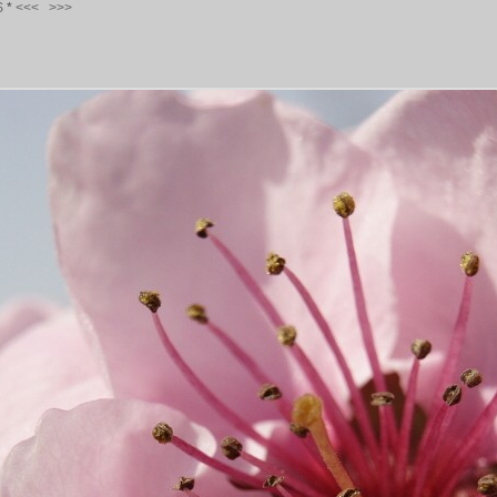
S
*
<<<
>>>