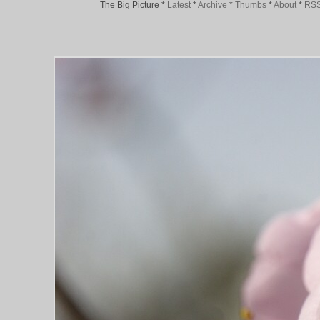
The Big Picture
*
Latest
*
Archive
*
Thumbs
*
About
*
RS