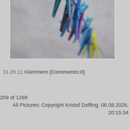
31.05.11
Klammern
[Comments:0]
Tags:
209 of 1269
All Pictures: Copyright Kristof Doffing. 06.08.2026,
20:15:34