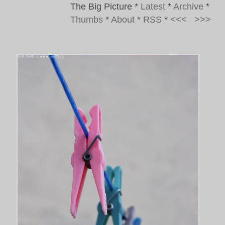
The Big Picture
*
Latest
*
Archive
*
Thumbs
*
About
*
RSS
*
<<<
>>>