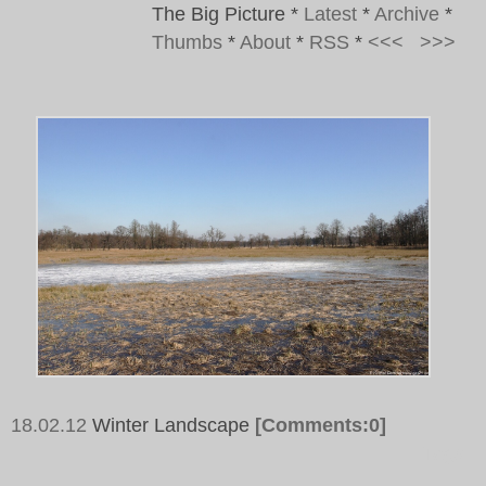
The Big Picture
*
Latest
*
Archive
*
Thumbs
*
About
*
RSS
*
<<<
>>>
18.02.12
Winter Landscape
[Comments:0]
Tags: