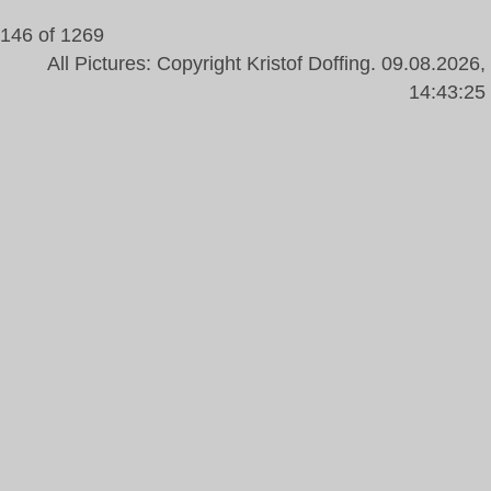
146 of 1269
All Pictures: Copyright Kristof Doffing. 09.08.2026,
14:43:25