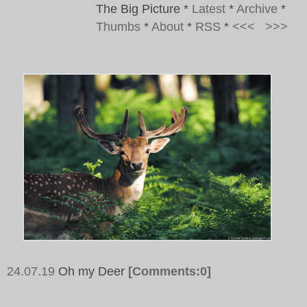
The Big Picture
*
Latest
*
Archive
*
Thumbs
*
About
*
RSS
*
<<<
>>>
24.07.19
Oh my Deer
[Comments:0]
Tags:
Deer, Wood, Green, Brown, Nature