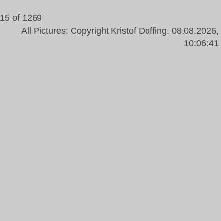
15 of 1269
All Pictures: Copyright Kristof Doffing. 08.08.2026,
10:06:41