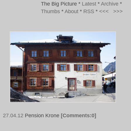
The Big Picture
*
Latest
*
Archive
*
Thumbs
*
About
*
RSS
*
<<<
>>>
27.04.12
Pension Krone
[Comments:0]
Tags: