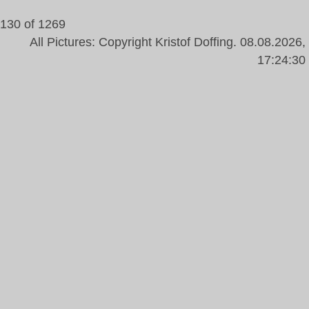
130 of 1269
All Pictures: Copyright Kristof Doffing. 08.08.2026,
17:24:30