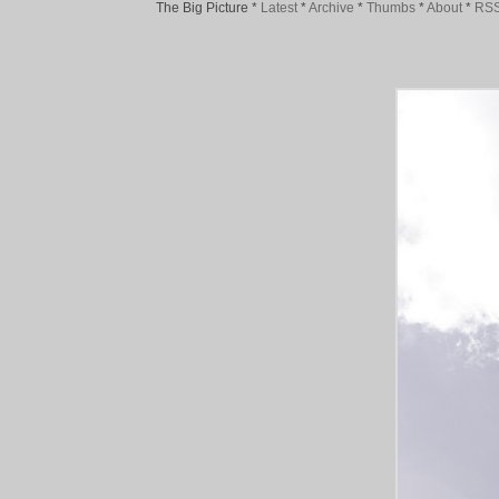
The Big Picture
*
Latest
*
Archive
*
Thumbs
*
About
*
RS