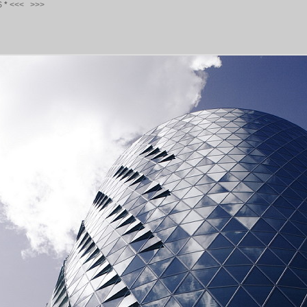
S
*
<<<
>>>